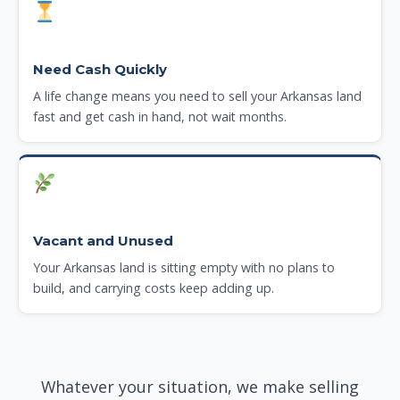
Need Cash Quickly
A life change means you need to sell your Arkansas land
fast and get cash in hand, not wait months.
Vacant and Unused
Your Arkansas land is sitting empty with no plans to
build, and carrying costs keep adding up.
Whatever your situation, we make selling