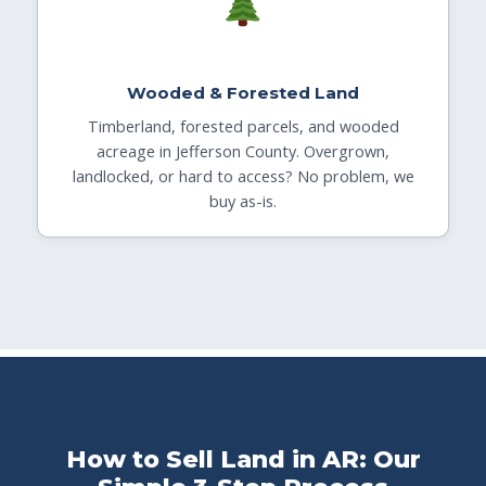
Wooded & Forested Land
Timberland, forested parcels, and wooded
acreage in Jefferson County. Overgrown,
landlocked, or hard to access? No problem, we
buy as-is.
How to Sell Land in AR: Our