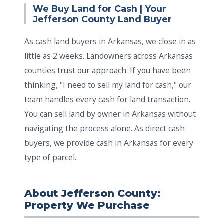
We Buy Land for Cash | Your
Jefferson County Land Buyer
As cash land buyers in Arkansas, we close in as
little as 2 weeks. Landowners across Arkansas
counties trust our approach. If you have been
thinking, "I need to sell my land for cash," our
team handles every cash for land transaction.
You can sell land by owner in Arkansas without
navigating the process alone. As direct cash
buyers, we provide cash in Arkansas for every
type of parcel.
About Jefferson County:
Property We Purchase