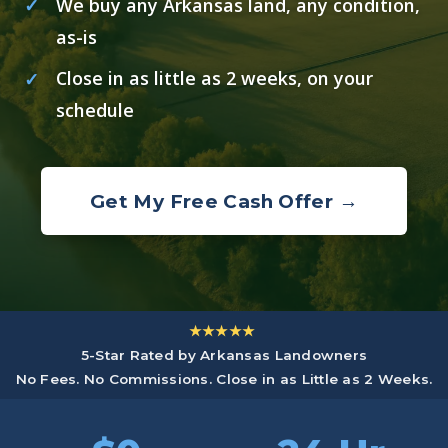
We buy any Arkansas land, any condition,
as-is
Close in as little as 2 weeks, on your
schedule
Get My Free Cash Offer →
★★★★★
5-Star Rated by Arkansas Landowners
No Fees. No Commissions. Close in as Little as 2 Weeks.