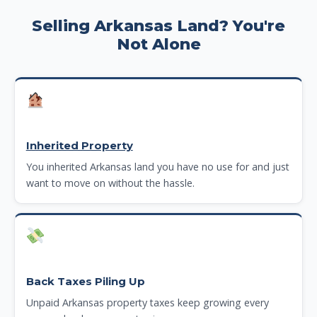
Selling Arkansas Land? You're
Not Alone
Inherited Property
You inherited Arkansas land you have no use for and just
want to move on without the hassle.
Back Taxes Piling Up
Unpaid Arkansas property taxes keep growing every