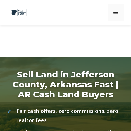
Skip
Menu
to
content
Sell Land in Jefferson
County, Arkansas Fast |
AR Cash Land Buyers
Fair cash offers, zero commissions, zero
realtor fees