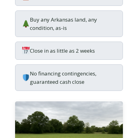
Buy any Arkansas land, any
condition, as-is
Close in as little as 2 weeks
No financing contingencies,
guaranteed cash close