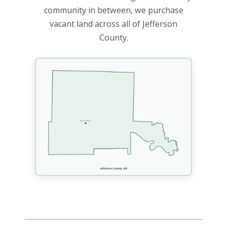
community in between, we purchase
vacant land across all of Jefferson
County.