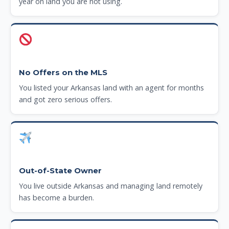
year on land you are not using.
No Offers on the MLS
You listed your Arkansas land with an agent for months
and got zero serious offers.
Out-of-State Owner
You live outside Arkansas and managing land remotely
has become a burden.