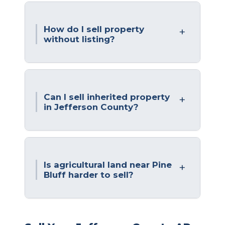
How do I sell property
without listing?
Can I sell inherited property
in Jefferson County?
Is agricultural land near Pine
Bluff harder to sell?