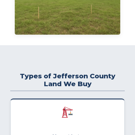
Types of Jefferson County
Land We Buy