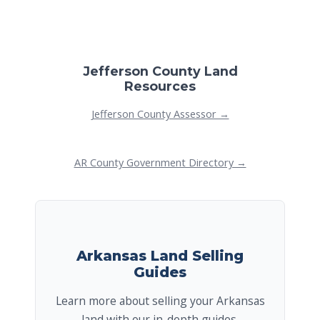
Jefferson County Land
Resources
Jefferson County Assessor →
AR County Government Directory →
Arkansas Land Selling
Guides
Learn more about selling your Arkansas
land with our in-depth guides.