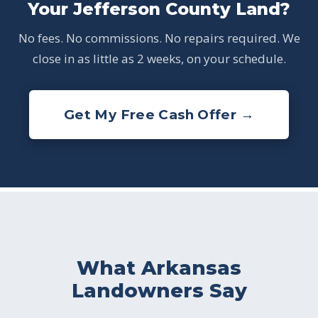
Your Jefferson County Land?
No fees. No commissions. No repairs required. We
close in as little as 2 weeks, on your schedule.
Get My Free Cash Offer →
What Arkansas
Landowners Say