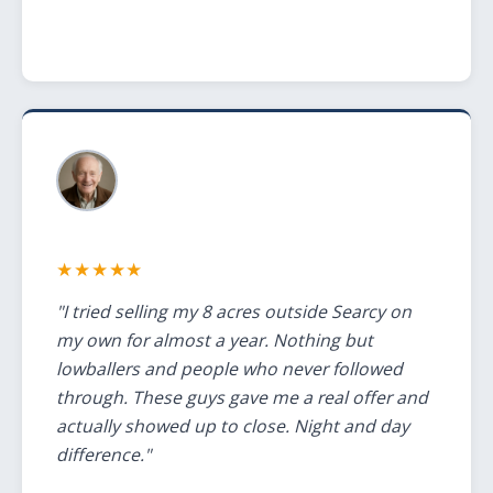
★★★★★
"I tried selling my 8 acres outside Searcy on
my own for almost a year. Nothing but
lowballers and people who never followed
through. These guys gave me a real offer and
actually showed up to close. Night and day
difference."