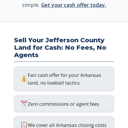
simple.
Get your cash offer today.
Sell Your Jefferson County
Land for Cash: No Fees, No
Agents
Fair cash offer for your Arkansas
land, no lowball tactics
Zero commissions or agent fees
We cover all Arkansas closing costs