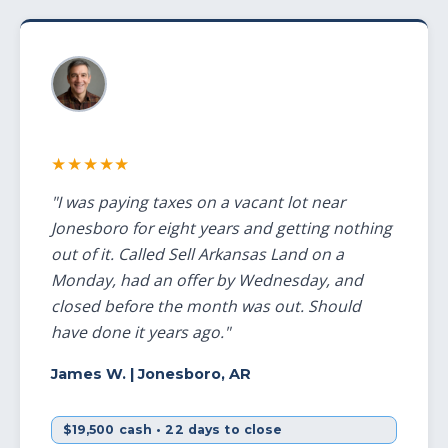
★★★★★
"I was paying taxes on a vacant lot near
Jonesboro for eight years and getting nothing
out of it. Called Sell Arkansas Land on a
Monday, had an offer by Wednesday, and
closed before the month was out. Should
have done it years ago."
James W.
| Jonesboro, AR
$19,500 cash • 22 days to close