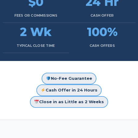
$0
24 Hr
FEES OR COMMISSIONS
CASH OFFER
2 Wk
100%
TYPICAL CLOSE TIME
CASH OFFERS
No-Fee Guarantee
Cash Offer in 24 Hours
Close in as Little as 2 Weeks