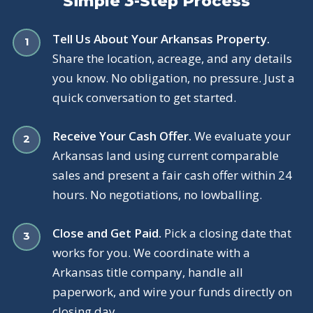
Simple 3-Step Process
Tell Us About Your Arkansas Property.
Share the location, acreage, and any details
you know. No obligation, no pressure. Just a
quick conversation to get started.
Receive Your Cash Offer.
We evaluate your
Arkansas land using current comparable
sales and present a fair cash offer within 24
hours. No negotiations, no lowballing.
Close and Get Paid.
Pick a closing date that
works for you. We coordinate with a
Arkansas title company, handle all
paperwork, and wire your funds directly on
closing day.