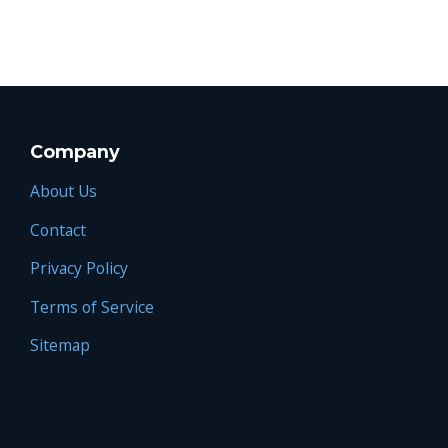
Company
About Us
Contact
Privacy Policy
Terms of Service
Sitemap