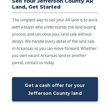
Sell Your Jefferson County AR
Land, Get Started
The simplest way to sell your AR land is to work
with a buyer who understands the land buying
process and can close your land sale without
delays. We handle every detail of the land sale
in Arkansas so you can move forward. Whether
you own vacant Arkansas land or another
parcel, contact us today.
Get a cash offer for your
Jefferson County land