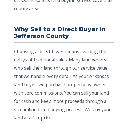
on. Our Arkansas land buying service covers all
county areas.
Why Sell to a Direct Buyer in
Jefferson County
Choosing a direct buyer means avoiding the
delays of traditional sales. Many landowners
who sell their land through our service value
that we handle every detail. As your Arkansas
land buyer, we purchase property by owner
with zero commissions. You can sell your land
for cash and keep more proceeds through a
streamlined land buying process. We buy your
land at a fair price.