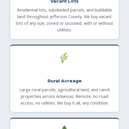
Vacant Lots
Residential lots, subdivided parcels, and buildable
land throughout Jefferson County. We buy vacant
lots of any size, zoned or unzoned, with or without
utilities.
Rural Acreage
Large rural parcels, agricultural land, and ranch
properties across Arkansas. Remote, no road
access, no utilities. We buy it all, any condition.