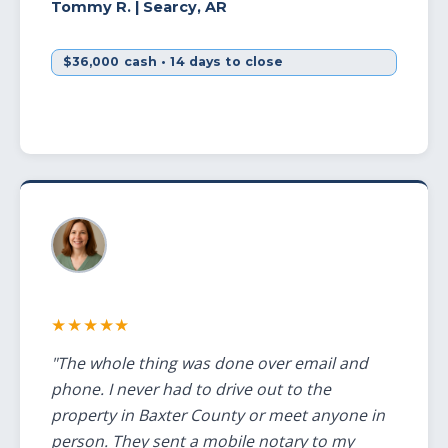
Tommy R.
| Searcy, AR
$36,000 cash • 14 days to close
★★★★★
"The whole thing was done over email and
phone. I never had to drive out to the
property in Baxter County or meet anyone in
person. They sent a mobile notary to my