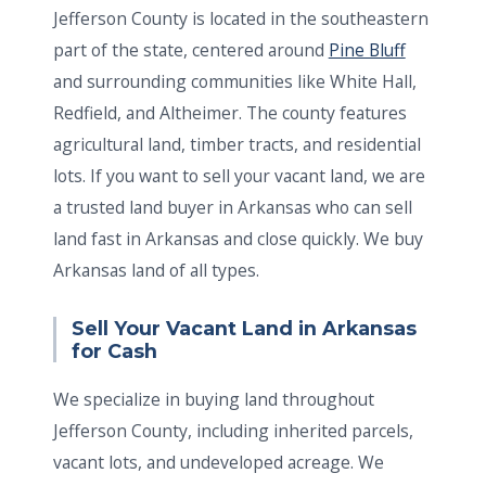
Jefferson County is located in the southeastern
part of the state, centered around
Pine Bluff
and surrounding communities like White Hall,
Redfield, and Altheimer. The county features
agricultural land, timber tracts, and residential
lots. If you want to sell your vacant land, we are
a trusted land buyer in Arkansas who can sell
land fast in Arkansas and close quickly. We buy
Arkansas land of all types.
Sell Your Vacant Land in Arkansas
for Cash
We specialize in buying land throughout
Jefferson County, including inherited parcels,
vacant lots, and undeveloped acreage. We