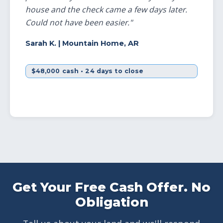
house and the check came a few days later.
Could not have been easier."
Sarah K.
| Mountain Home, AR
$48,000 cash • 24 days to close
Get Your Free Cash Offer. No
Obligation