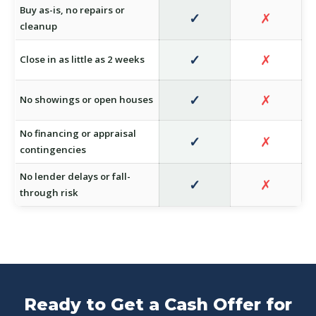
Buy as-is, no repairs or
✓
✗
cleanup
✓
✗
Close in as little as 2 weeks
✓
✗
No showings or open houses
No financing or appraisal
✓
✗
contingencies
No lender delays or fall-
✓
✗
through risk
Ready to Get a Cash Offer for