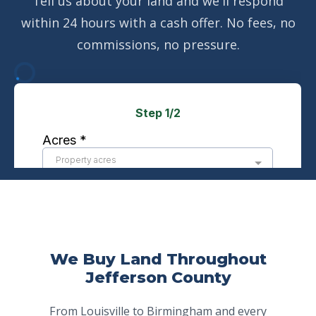
Tell us about your land and we'll respond
within 24 hours with a cash offer. No fees, no
commissions, no pressure.
We Buy Land Throughout
Jefferson County
From Louisville to Birmingham and every