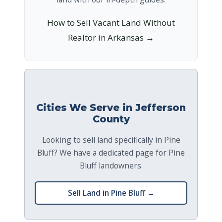
How to Sell Vacant Land Without
Realtor in Arkansas →
Cities We Serve in Jefferson
County
Looking to sell land specifically in Pine
Bluff? We have a dedicated page for Pine
Bluff landowners.
Sell Land in Pine Bluff →