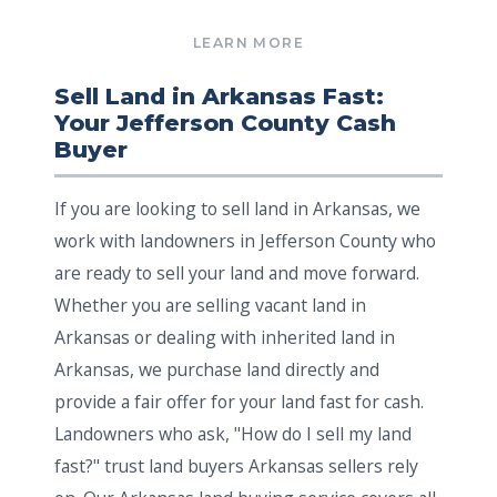
Sell Land in Arkansas Fast:
Your Jefferson County Cash
Buyer
If you are looking to sell land in Arkansas, we
work with landowners in Jefferson County who
are ready to sell your land and move forward.
Whether you are selling vacant land in
Arkansas or dealing with inherited land in
Arkansas, we purchase land directly and
provide a fair offer for your land fast for cash.
Landowners who ask, "How do I sell my land
fast?" trust land buyers Arkansas sellers rely