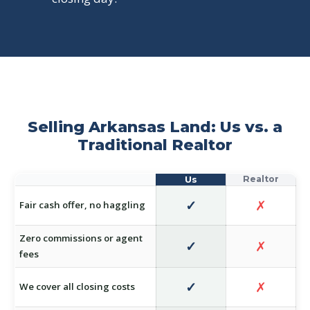
Selling Arkansas Land: Us vs. a
Traditional Realtor
✓
✗
Fair cash offer, no haggling
Zero commissions or agent
✓
✗
fees
✓
✗
We cover all closing costs