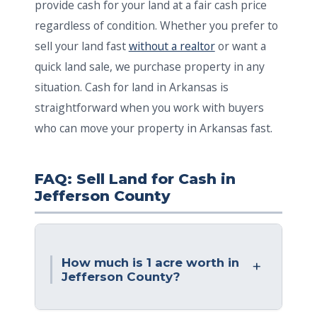
provide cash for your land at a fair cash price
regardless of condition. Whether you prefer to
sell your land fast
without a realtor
or want a
quick land sale, we purchase property in any
situation. Cash for land in Arkansas is
straightforward when you work with buyers
who can move your property in Arkansas fast.
FAQ: Sell Land for Cash in
Jefferson County
How much is 1 acre worth in
Jefferson County?