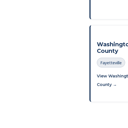
Washingt
County
Fayetteville
View Washing
County →