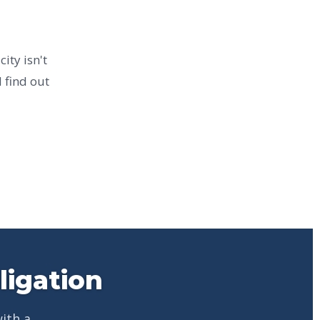
ity isn't
 find out
ligation
ith a