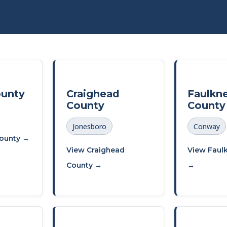
ounty
Craighead
Faulkn
County
County
Jonesboro
Conway
ounty →
View Craighead
View Faul
County →
→