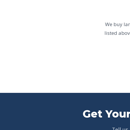
We buy land
listed abov
Get Your
Tell us