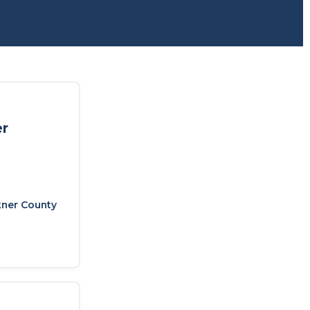
er
kner County