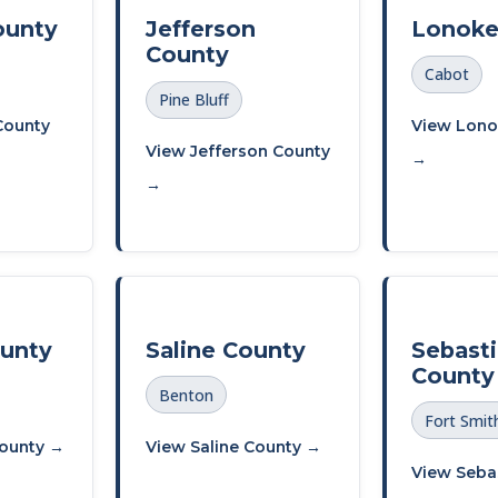
ounty
Jefferson
Lonoke
County
Cabot
Pine Bluff
County
View Lono
View Jefferson County
→
→
ounty
Saline County
Sebast
County
Benton
Fort Smit
County →
View Saline County →
View Seba