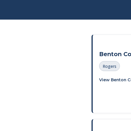
Benton C
Rogers
View Benton C