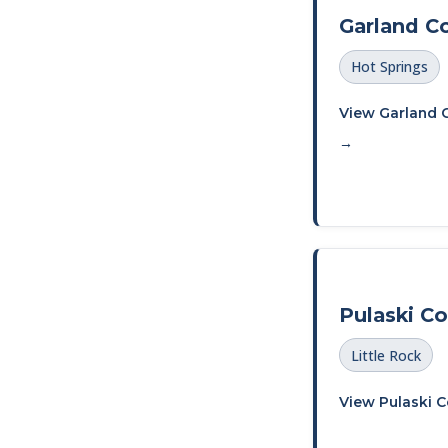
Garland C
Hot Springs
View Garland 
→
Pulaski C
Little Rock
View Pulaski 