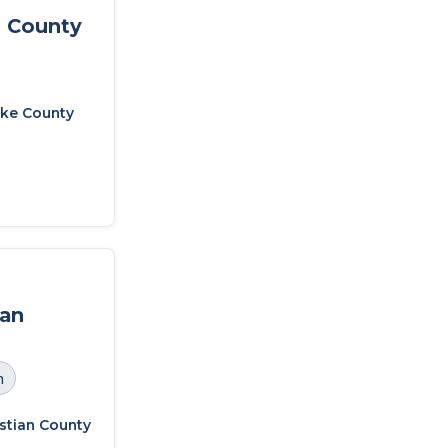
 County
ke County
ian
h
stian County