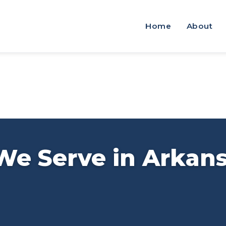
Home
About
We Serve in Arkan