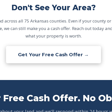
Don't See Your Area?
 across all 75 Arkansas counties. Even if your county or c
e, we can still make you a cash offer. Reach out today and
what your property is worth.
Get Your Free Cash Offer →
 Free Cash Offer. No Ob
 about your land and we'll respond within 24 hours w