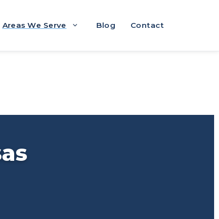
Areas We Serve
Blog
Contact
sas