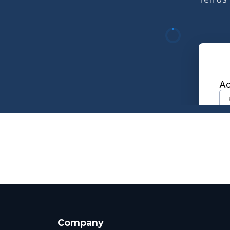
Company