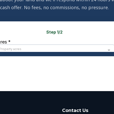
cash offer. No fees, no commissions, no pressure.
Contact Us