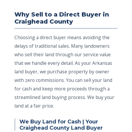
Why Sell to a Direct Buyer in
Craighead County
Choosing a direct buyer means avoiding the
delays of traditional sales. Many landowners
who sell their land through our service value
that we handle every detail. As your Arkansas
land buyer, we purchase property by owner
with zero commissions. You can sell your land
for cash and keep more proceeds through a
streamlined land buying process. We buy your
land at a fair price.
We Buy Land for Cash | Your
Craighead County Land Buyer