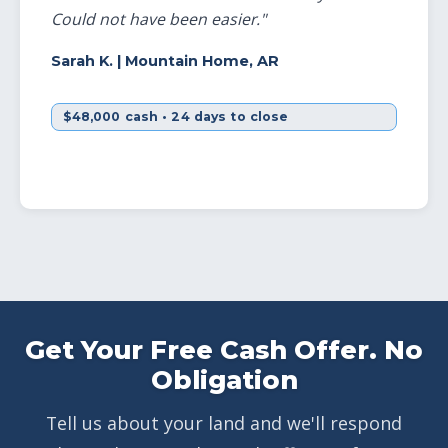
Could not have been easier."
Sarah K.
| Mountain Home, AR
$48,000 cash • 24 days to close
Get Your Free Cash Offer. No
Obligation
Tell us about your land and we'll respond