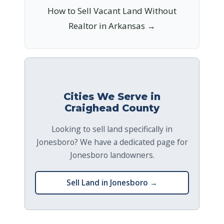
How to Sell Vacant Land Without
Realtor in Arkansas →
Cities We Serve in
Craighead County
Looking to sell land specifically in
Jonesboro? We have a dedicated page for
Jonesboro landowners.
Sell Land in Jonesboro →