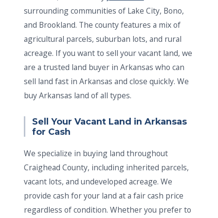
surrounding communities of Lake City, Bono,
and Brookland. The county features a mix of
agricultural parcels, suburban lots, and rural
acreage. If you want to sell your vacant land, we
are a trusted land buyer in Arkansas who can
sell land fast in Arkansas and close quickly. We
buy Arkansas land of all types.
Sell Your Vacant Land in Arkansas
for Cash
We specialize in buying land throughout
Craighead County, including inherited parcels,
vacant lots, and undeveloped acreage. We
provide cash for your land at a fair cash price
regardless of condition. Whether you prefer to