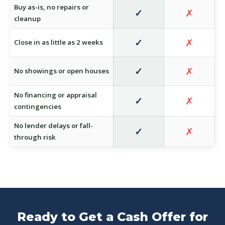
Buy as-is, no repairs or
✓
✗
cleanup
✓
✗
Close in as little as 2 weeks
✓
✗
No showings or open houses
No financing or appraisal
✓
✗
contingencies
No lender delays or fall-
✓
✗
through risk
Ready to Get a Cash Offer for