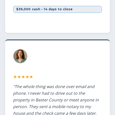
$36,000 cash • 14 days to close
★★★★★
"The whole thing was done over email and
phone. I never had to drive out to the
property in Baxter County or meet anyone in
person. They sent a mobile notary to my
house and the check came a few days later.