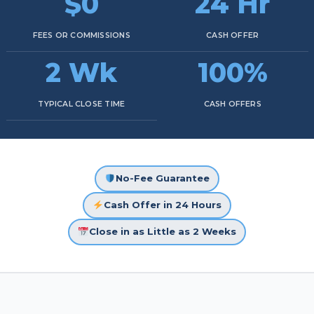
$0
24 Hr
FEES OR COMMISSIONS
CASH OFFER
2 Wk
100%
TYPICAL CLOSE TIME
CASH OFFERS
No-Fee Guarantee
Cash Offer in 24 Hours
Close in as Little as 2 Weeks