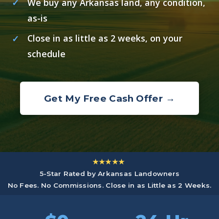
We buy any Arkansas land, any condition,
as-is
Close in as little as 2 weeks, on your
schedule
Get My Free Cash Offer →
★★★★★
5-Star Rated by Arkansas Landowners
No Fees. No Commissions. Close in as Little as 2 Weeks.