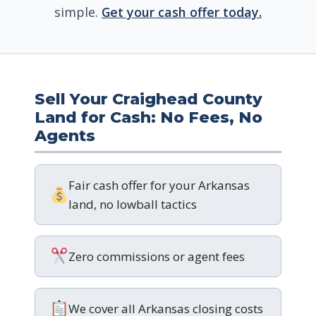
simple.
Get your cash offer today.
Sell Your Craighead County
Land for Cash: No Fees, No
Agents
Fair cash offer for your Arkansas
land, no lowball tactics
Zero commissions or agent fees
We cover all Arkansas closing costs