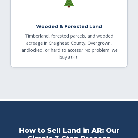
Wooded & Forested Land
Timberland, forested parcels, and wooded
acreage in Craighead County. Overgrown,
landlocked, or hard to access? No problem, we
buy as-is.
How to Sell Land in AR: Our