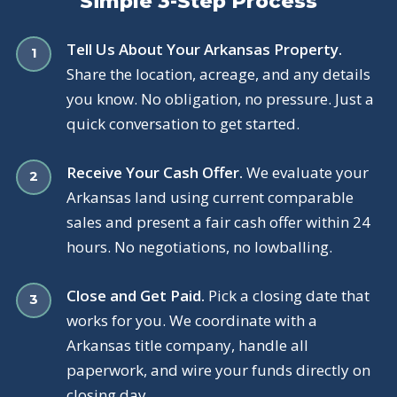
Simple 3-Step Process
Tell Us About Your Arkansas Property.
Share the location, acreage, and any details
you know. No obligation, no pressure. Just a
quick conversation to get started.
Receive Your Cash Offer.
We evaluate your
Arkansas land using current comparable
sales and present a fair cash offer within 24
hours. No negotiations, no lowballing.
Close and Get Paid.
Pick a closing date that
works for you. We coordinate with a
Arkansas title company, handle all
paperwork, and wire your funds directly on
closing day.