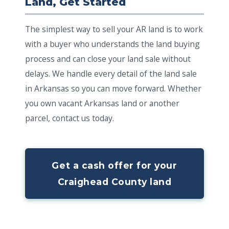
Land, Get Started
The simplest way to sell your AR land is to work
with a buyer who understands the land buying
process and can close your land sale without
delays. We handle every detail of the land sale
in Arkansas so you can move forward. Whether
you own vacant Arkansas land or another
parcel, contact us today.
Get a cash offer for your
Craighead County land