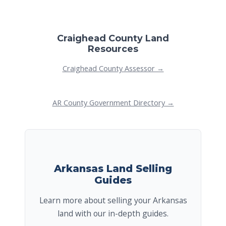
Craighead County Land
Resources
Craighead County Assessor →
AR County Government Directory →
Arkansas Land Selling
Guides
Learn more about selling your Arkansas
land with our in-depth guides.