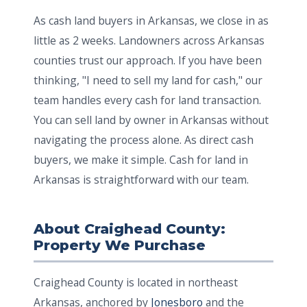
As cash land buyers in Arkansas, we close in as
little as 2 weeks. Landowners across Arkansas
counties trust our approach. If you have been
thinking, "I need to sell my land for cash," our
team handles every cash for land transaction.
You can sell land by owner in Arkansas without
navigating the process alone. As direct cash
buyers, we make it simple. Cash for land in
Arkansas is straightforward with our team.
About Craighead County:
Property We Purchase
Craighead County is located in northeast
Arkansas, anchored by
Jonesboro
and the