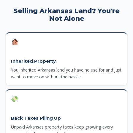
Selling Arkansas Land? You're
Not Alone
Inherited Property
You inherited Arkansas land you have no use for and just
want to move on without the hassle.
Back Taxes Piling Up
Unpaid Arkansas property taxes keep growing every