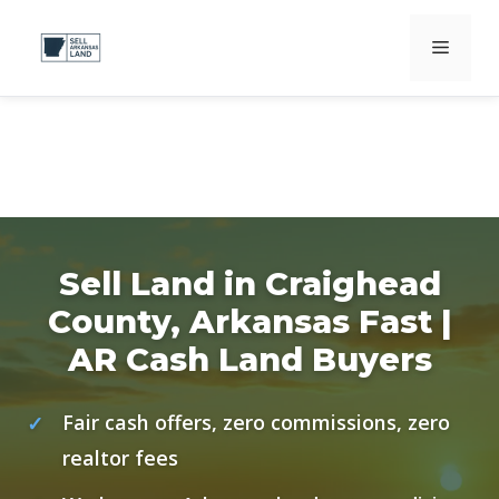
Skip
Menu
to
content
Sell Land in Craighead
County, Arkansas Fast |
AR Cash Land Buyers
Fair cash offers, zero commissions, zero
realtor fees