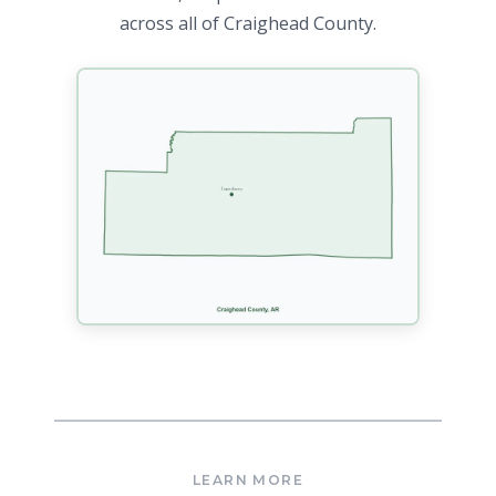
across all of Craighead County.