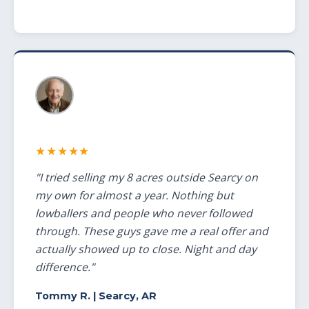
★★★★★
"I tried selling my 8 acres outside Searcy on
my own for almost a year. Nothing but
lowballers and people who never followed
through. These guys gave me a real offer and
actually showed up to close. Night and day
difference."
Tommy R.
| Searcy, AR