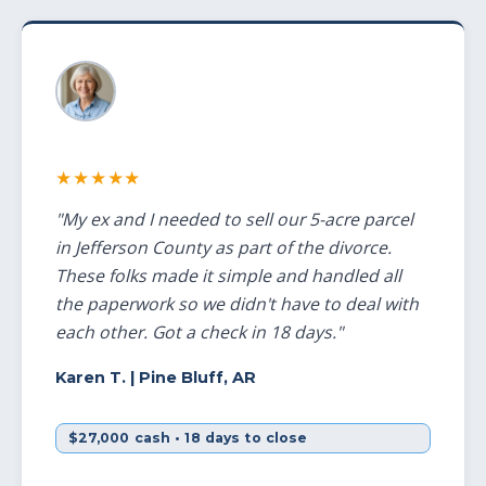
★★★★★
"My ex and I needed to sell our 5-acre parcel
in Jefferson County as part of the divorce.
These folks made it simple and handled all
the paperwork so we didn't have to deal with
each other. Got a check in 18 days."
Karen T.
| Pine Bluff, AR
$27,000 cash • 18 days to close