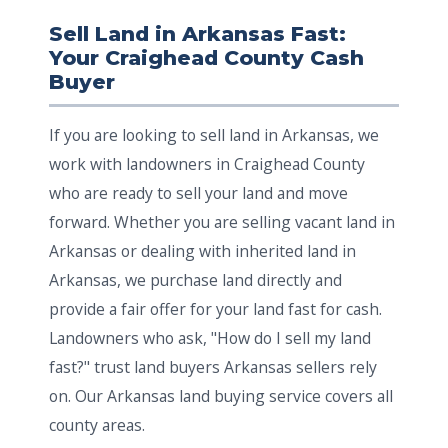
Sell Land in Arkansas Fast:
Your Craighead County Cash
Buyer
If you are looking to sell land in Arkansas, we
work with landowners in Craighead County
who are ready to sell your land and move
forward. Whether you are selling vacant land in
Arkansas or dealing with inherited land in
Arkansas, we purchase land directly and
provide a fair offer for your land fast for cash.
Landowners who ask, "How do I sell my land
fast?" trust land buyers Arkansas sellers rely
on. Our Arkansas land buying service covers all
county areas.