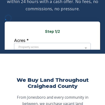
within 24 hours with a cash offer. No fees, no
commissions, no pressure.
We Buy Land Throughout
Craighead County
From Jonesboro and every community in
between, we purchase vacant land