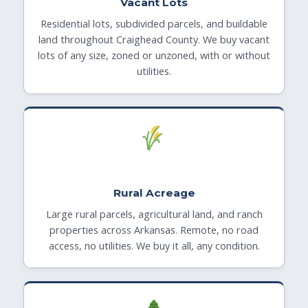
Vacant Lots
Residential lots, subdivided parcels, and buildable
land throughout Craighead County. We buy vacant
lots of any size, zoned or unzoned, with or without
utilities.
Rural Acreage
Large rural parcels, agricultural land, and ranch
properties across Arkansas. Remote, no road
access, no utilities. We buy it all, any condition.