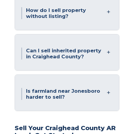
How do I sell property
without listing?
Can I sell inherited property
in Craighead County?
Is farmland near Jonesboro
harder to sell?
Sell Your Craighead County AR