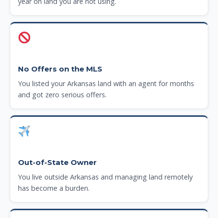
year on land you are not using.
No Offers on the MLS
You listed your Arkansas land with an agent for months
and got zero serious offers.
Out-of-State Owner
You live outside Arkansas and managing land remotely
has become a burden.