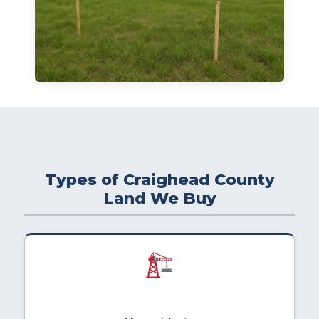
Types of Craighead County
Land We Buy