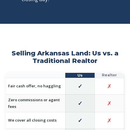
Selling Arkansas Land: Us vs. a
Traditional Realtor
✓
✗
Fair cash offer, no haggling
Zero commissions or agent
✓
✗
fees
✓
✗
We cover all closing costs