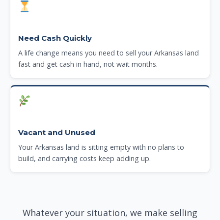
Need Cash Quickly
A life change means you need to sell your Arkansas land
fast and get cash in hand, not wait months.
Vacant and Unused
Your Arkansas land is sitting empty with no plans to
build, and carrying costs keep adding up.
Whatever your situation, we make selling