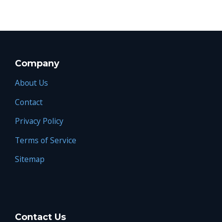
Company
About Us
Contact
Privacy Policy
Terms of Service
Sitemap
Contact Us