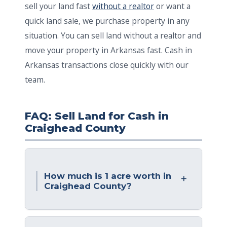
sell your land fast
without a realtor
or want a
quick land sale, we purchase property in any
situation. You can sell land without a realtor and
move your property in Arkansas fast. Cash in
Arkansas transactions close quickly with our
team.
FAQ: Sell Land for Cash in
Craighead County
How much is 1 acre worth in
Craighead County?