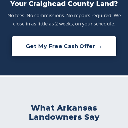
Your Craighead County Land?
No fees. No commissions. No repairs required. We
close in as little as 2 weeks, on your schedule.
Get My Free Cash Offer →
What Arkansas
Landowners Say