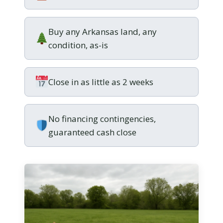
Buy any Arkansas land, any
condition, as-is
Close in as little as 2 weeks
No financing contingencies,
guaranteed cash close