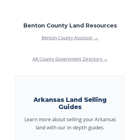
Benton County Land Resources
Benton County Assessor →
AR County Government Directory →
Arkansas Land Selling
Guides
Learn more about selling your Arkansas
land with our in-depth guides.