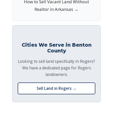
How to Sell Vacant Land Without
Realtor in Arkansas →
Cities We Serve in Benton
County
Looking to sell land specifically in Rogers?
We have a dedicated page for Rogers
landowners.
Sell Land in Rogers →