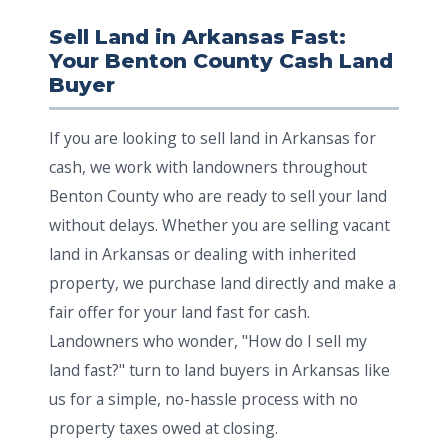
Sell Land in Arkansas Fast:
Your Benton County Cash Land
Buyer
If you are looking to sell land in Arkansas for
cash, we work with landowners throughout
Benton County who are ready to sell your land
without delays. Whether you are selling vacant
land in Arkansas or dealing with inherited
property, we purchase land directly and make a
fair offer for your land fast for cash.
Landowners who wonder, "How do I sell my
land fast?" turn to land buyers in Arkansas like
us for a simple, no-hassle process with no
property taxes owed at closing.