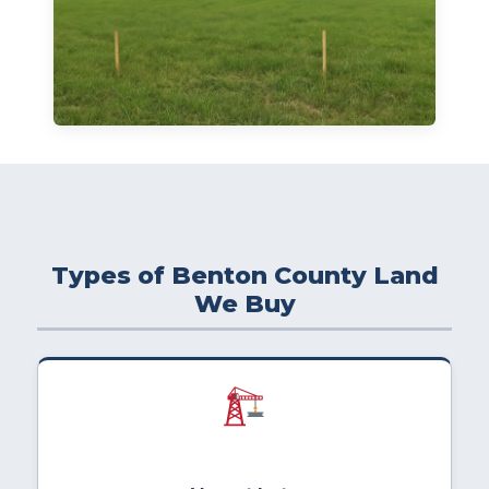
Types of Benton County Land
We Buy