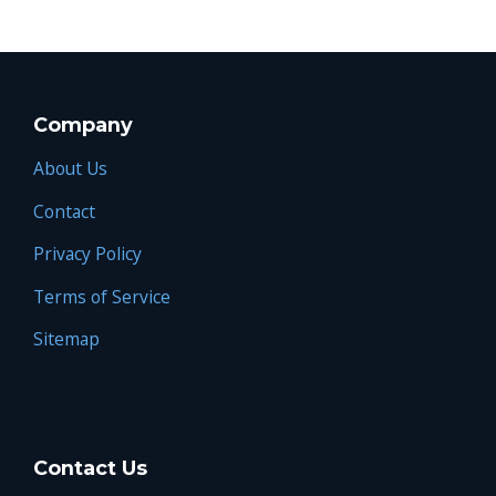
Company
About Us
Contact
Privacy Policy
Terms of Service
Sitemap
Contact Us