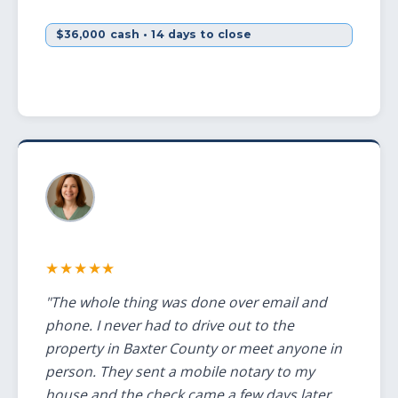
$36,000 cash • 14 days to close
★★★★★
"The whole thing was done over email and
phone. I never had to drive out to the
property in Baxter County or meet anyone in
person. They sent a mobile notary to my
house and the check came a few days later.