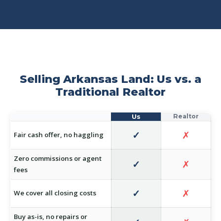
Selling Arkansas Land: Us vs. a
Traditional Realtor
✓
✗
Fair cash offer, no haggling
Zero commissions or agent
✓
✗
fees
✓
✗
We cover all closing costs
Buy as-is, no repairs or