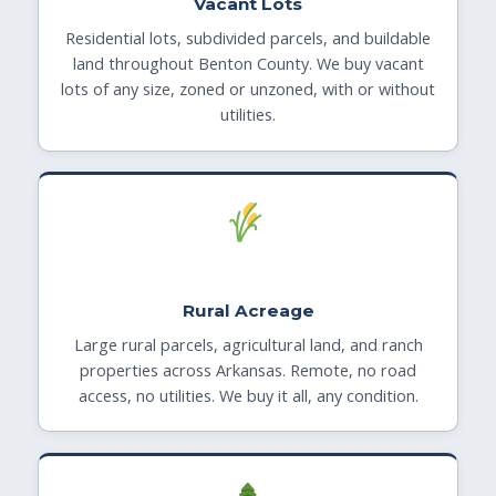
Vacant Lots
Residential lots, subdivided parcels, and buildable
land throughout Benton County. We buy vacant
lots of any size, zoned or unzoned, with or without
utilities.
Rural Acreage
Large rural parcels, agricultural land, and ranch
properties across Arkansas. Remote, no road
access, no utilities. We buy it all, any condition.