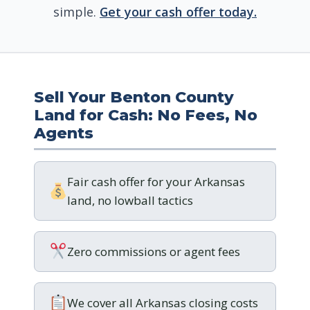
simple.
Get your cash offer today.
Sell Your Benton County
Land for Cash: No Fees, No
Agents
Fair cash offer for your Arkansas
land, no lowball tactics
Zero commissions or agent fees
We cover all Arkansas closing costs