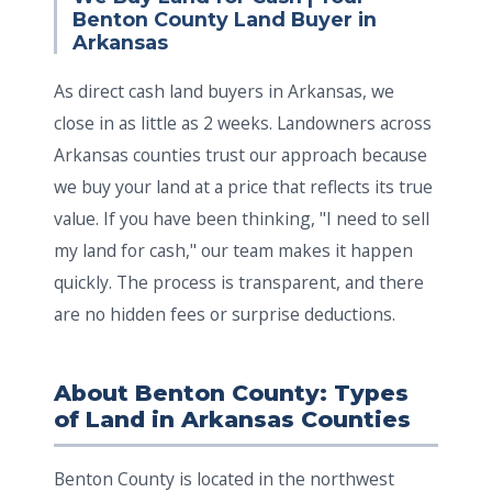
Benton County Land Buyer in
Arkansas
As direct cash land buyers in Arkansas, we
close in as little as 2 weeks. Landowners across
Arkansas counties trust our approach because
we buy your land at a price that reflects its true
value. If you have been thinking, "I need to sell
my land for cash," our team makes it happen
quickly. The process is transparent, and there
are no hidden fees or surprise deductions.
About Benton County: Types
of Land in Arkansas Counties
Benton County is located in the northwest