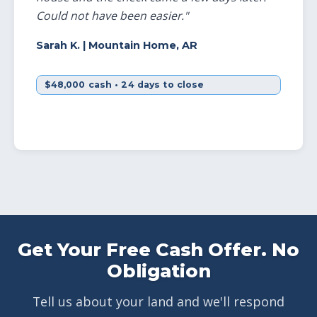
Could not have been easier."
Sarah K.
| Mountain Home, AR
$48,000 cash • 24 days to close
Get Your Free Cash Offer. No
Obligation
Tell us about your land and we'll respond