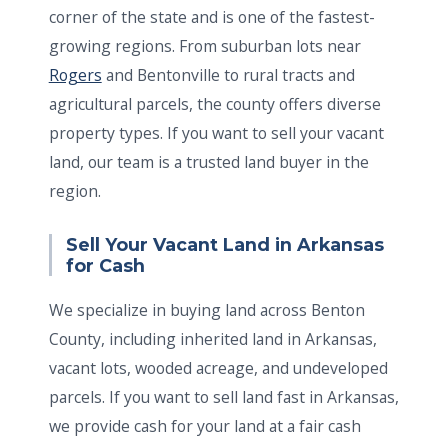
corner of the state and is one of the fastest-
growing regions. From suburban lots near
Rogers
and Bentonville to rural tracts and
agricultural parcels, the county offers diverse
property types. If you want to sell your vacant
land, our team is a trusted land buyer in the
region.
Sell Your Vacant Land in Arkansas
for Cash
We specialize in buying land across Benton
County, including inherited land in Arkansas,
vacant lots, wooded acreage, and undeveloped
parcels. If you want to sell land fast in Arkansas,
we provide cash for your land at a fair cash