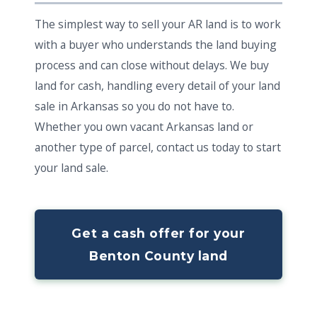
The simplest way to sell your AR land is to work
with a buyer who understands the land buying
process and can close without delays. We buy
land for cash, handling every detail of your land
sale in Arkansas so you do not have to.
Whether you own vacant Arkansas land or
another type of parcel, contact us today to start
your land sale.
Get a cash offer for your
Benton County land