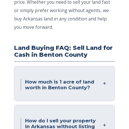
price. Whether you need to sell your land fast
or simply prefer working without agents, we
buy Arkansas land in any condition and help
you move forward.
Land Buying FAQ: Sell Land for
Cash in Benton County
How much is 1 acre of land
worth in Benton County?
How do I sell your property
in Arkansas without listing