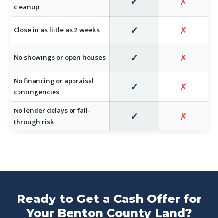
✓
✗
cleanup
✓
✗
Close in as little as 2 weeks
✓
✗
No showings or open houses
No financing or appraisal
✓
✗
contingencies
No lender delays or fall-
✓
✗
through risk
Ready to Get a Cash Offer for
Your Benton County Land?