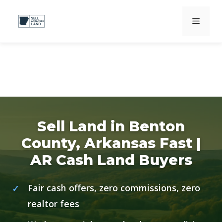
Skip
Menu
to
content
Sell Land in Benton
County, Arkansas Fast |
AR Cash Land Buyers
Fair cash offers, zero commissions, zero
realtor fees