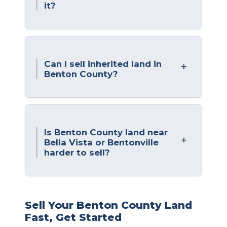
it?
Can I sell inherited land in
Benton County?
Is Benton County land near
Bella Vista or Bentonville
harder to sell?
Sell Your Benton County Land
Fast, Get Started