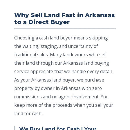
Why Sell Land Fast in Arkansas
to a Direct Buyer
Choosing a cash land buyer means skipping
the waiting, staging, and uncertainty of
traditional sales. Many landowners who sell
their land through our Arkansas land buying
service appreciate that we handle every detail.
As your Arkansas land buyer, we purchase
property by owner in Arkansas with zero
commissions and no agent involvement. You
keep more of the proceeds when you sell your
land for cash.
We Buy Land for Cash | Your