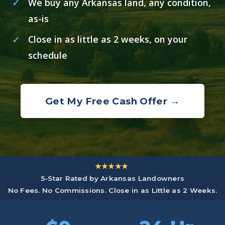
We buy any Arkansas land, any condition,
as-is
Close in as little as 2 weeks, on your
schedule
Get My Free Cash Offer →
★★★★★
5-Star Rated by Arkansas Landowners
No Fees. No Commissions. Close in as Little as 2 Weeks.