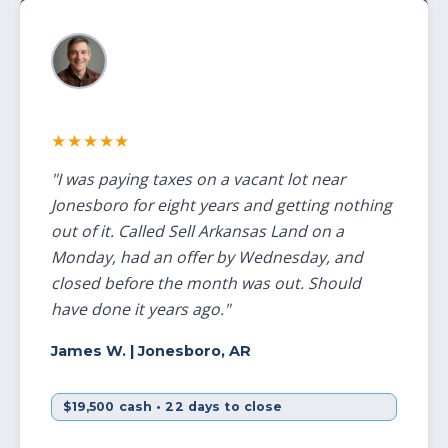
★★★★★
"I was paying taxes on a vacant lot near
Jonesboro for eight years and getting nothing
out of it. Called Sell Arkansas Land on a
Monday, had an offer by Wednesday, and
closed before the month was out. Should
have done it years ago."
James W.
| Jonesboro, AR
$19,500 cash • 22 days to close