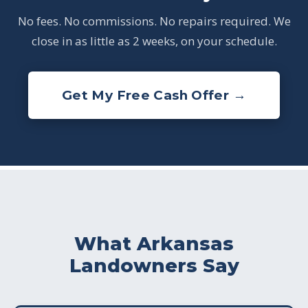
No fees. No commissions. No repairs required. We
close in as little as 2 weeks, on your schedule.
Get My Free Cash Offer →
What Arkansas
Landowners Say