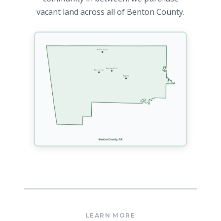
vacant land across all of Benton County.