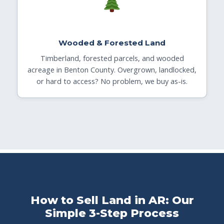
Wooded & Forested Land
Timberland, forested parcels, and wooded
acreage in Benton County. Overgrown, landlocked,
or hard to access? No problem, we buy as-is.
How to Sell Land in AR: Our
Simple 3-Step Process