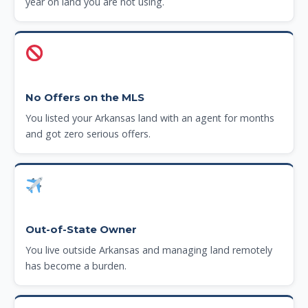
year on land you are not using.
No Offers on the MLS
You listed your Arkansas land with an agent for months
and got zero serious offers.
Out-of-State Owner
You live outside Arkansas and managing land remotely
has become a burden.