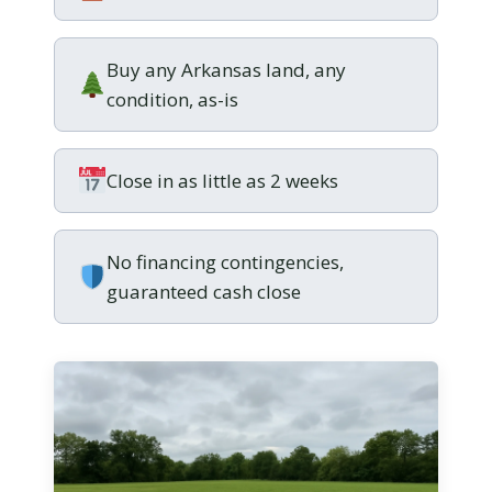
Buy any Arkansas land, any
condition, as-is
Close in as little as 2 weeks
No financing contingencies,
guaranteed cash close