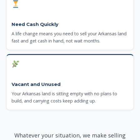
Need Cash Quickly
A life change means you need to sell your Arkansas land
fast and get cash in hand, not wait months.
Vacant and Unused
Your Arkansas land is sitting empty with no plans to
build, and carrying costs keep adding up.
Whatever your situation, we make selling