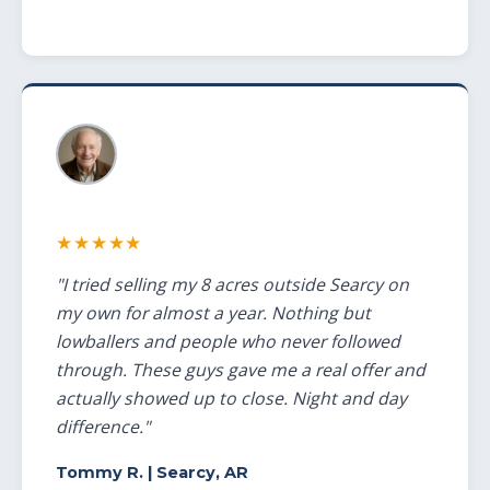
★★★★★
"I tried selling my 8 acres outside Searcy on
my own for almost a year. Nothing but
lowballers and people who never followed
through. These guys gave me a real offer and
actually showed up to close. Night and day
difference."
Tommy R.
| Searcy, AR