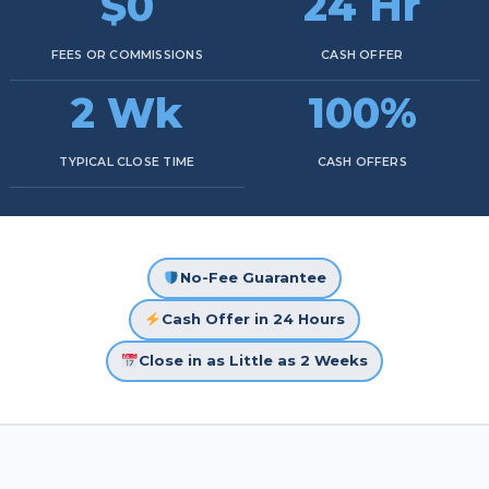
$0
24 Hr
FEES OR COMMISSIONS
CASH OFFER
2 Wk
100%
TYPICAL CLOSE TIME
CASH OFFERS
No-Fee Guarantee
Cash Offer in 24 Hours
Close in as Little as 2 Weeks