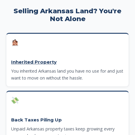
Selling Arkansas Land? You're
Not Alone
Inherited Property
You inherited Arkansas land you have no use for and just
want to move on without the hassle.
Back Taxes Piling Up
Unpaid Arkansas property taxes keep growing every