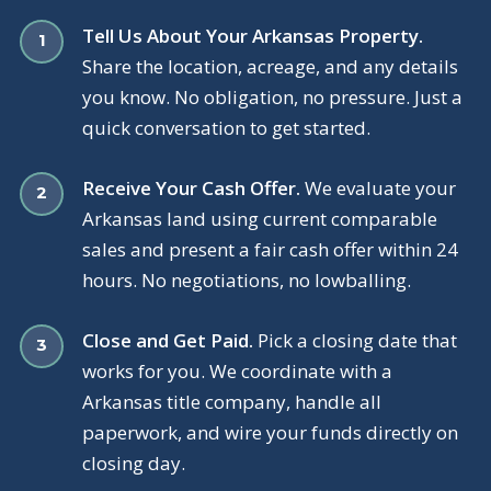
Tell Us About Your Arkansas Property.
Share the location, acreage, and any details
you know. No obligation, no pressure. Just a
quick conversation to get started.
Receive Your Cash Offer.
We evaluate your
Arkansas land using current comparable
sales and present a fair cash offer within 24
hours. No negotiations, no lowballing.
Close and Get Paid.
Pick a closing date that
works for you. We coordinate with a
Arkansas title company, handle all
paperwork, and wire your funds directly on
closing day.