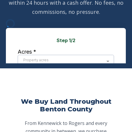
within 24 hours with a cash offer. No fees, no
commissions, no pressure.
We Buy Land Throughout
Benton County
From Kennewick to Rogers and every
community in between, we purchase