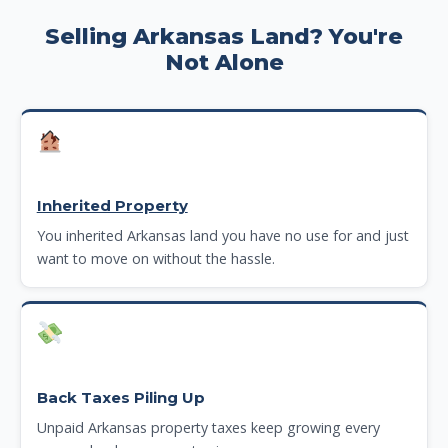
Selling Arkansas Land? You're
Not Alone
Inherited Property
You inherited Arkansas land you have no use for and just
want to move on without the hassle.
Back Taxes Piling Up
Unpaid Arkansas property taxes keep growing every