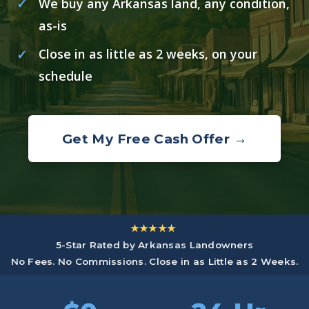
We buy any Arkansas land, any condition,
as-is
Close in as little as 2 weeks, on your
schedule
Get My Free Cash Offer →
★★★★★
5-Star Rated by Arkansas Landowners
No Fees. No Commissions. Close in as Little as 2 Weeks.