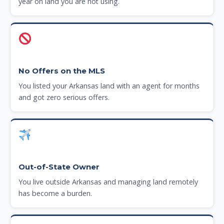
year on land you are not using.
No Offers on the MLS
You listed your Arkansas land with an agent for months
and got zero serious offers.
Out-of-State Owner
You live outside Arkansas and managing land remotely
has become a burden.