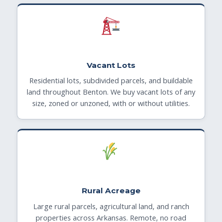
Vacant Lots
Residential lots, subdivided parcels, and buildable
land throughout Benton. We buy vacant lots of any
size, zoned or unzoned, with or without utilities.
Rural Acreage
Large rural parcels, agricultural land, and ranch
properties across Arkansas. Remote, no road