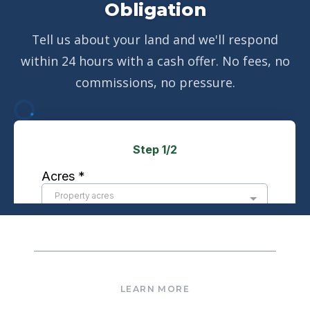
Obligation
Tell us about your land and we'll respond
within 24 hours with a cash offer. No fees, no
commissions, no pressure.