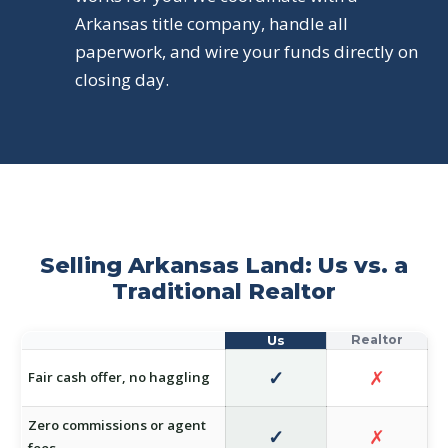
Arkansas title company, handle all
paperwork, and wire your funds directly on
closing day.
Selling Arkansas Land: Us vs. a
Traditional Realtor
✓
✗
Fair cash offer, no haggling
Zero commissions or agent
✓
✗