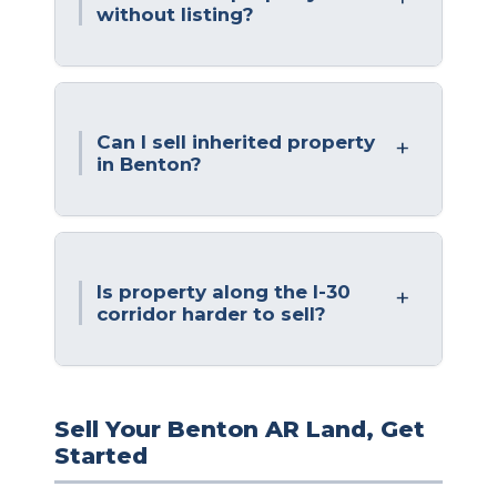
without listing?
Can I sell inherited property
in Benton?
Is property along the I-30
corridor harder to sell?
Sell Your Benton AR Land, Get
Started