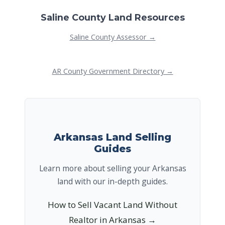
Saline County Land Resources
Saline County Assessor →
AR County Government Directory →
Arkansas Land Selling
Guides
Learn more about selling your Arkansas
land with our in-depth guides.
How to Sell Vacant Land Without
Realtor in Arkansas →