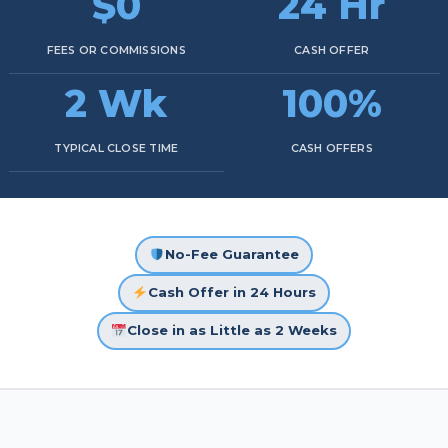
$0
24 Hr
FEES OR COMMISSIONS
CASH OFFER
2 Wk
100%
TYPICAL CLOSE TIME
CASH OFFERS
No-Fee Guarantee
Cash Offer in 24 Hours
Close in as Little as 2 Weeks