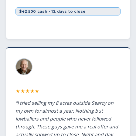
$42,500 cash • 12 days to close
★★★★★
"I tried selling my 8 acres outside Searcy on
my own for almost a year. Nothing but
lowballers and people who never followed
through. These guys gave me a real offer and
actually showed up to close. Night and day